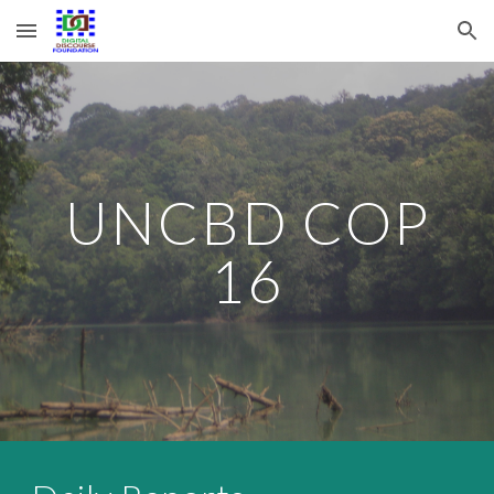
Skip to main content
Skip to navigation
UNCBD COP
16