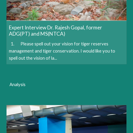
Expert Interview Dr. Rajesh Gopal, former
ADG(PT) and MS(NTCA)
1. Please spell out your vision for tiger reserves
management and tiger conservation. I would like you to
spell out the vision of la...
Analysis