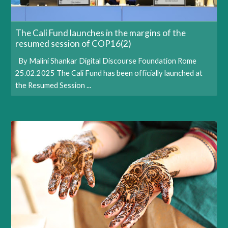
The Cali Fund launches in the margins of the
resumed session of COP16(2)
By Malini Shankar Digital Discourse Foundation Rome
25.02.2025 The Cali Fund has been officially launched at
the Resumed Session ...