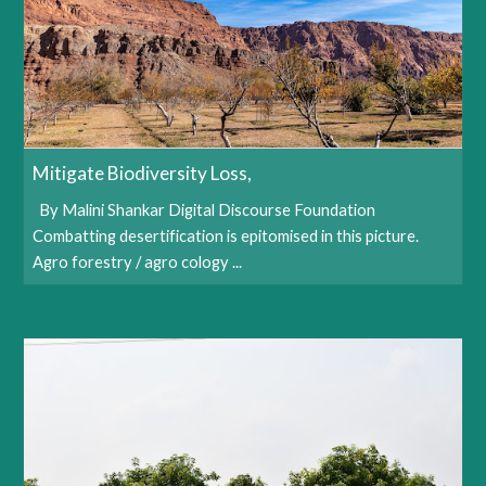
Mitigate Biodiversity Loss,
By Malini Shankar Digital Discourse Foundation
Combatting desertification is epitomised in this picture.
Agro forestry / agro cology ...