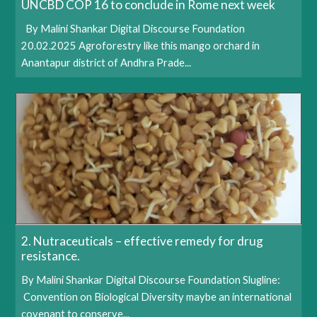
UNCBD COP 16 to conclude in Rome next week
By Malini Shankar Digital Discourse Foundation
20.02.2025 Agroforestry like this mango orchard in
Anantapur district of Andhra Prade...
2. Nutraceuticals – effective remedy for drug
resistance.
By Malini Shankar Digital Discourse Foundation Slugline:
Convention on Biological Diversity maybe an international
covenant to conserve...