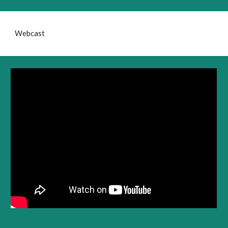
Webcast