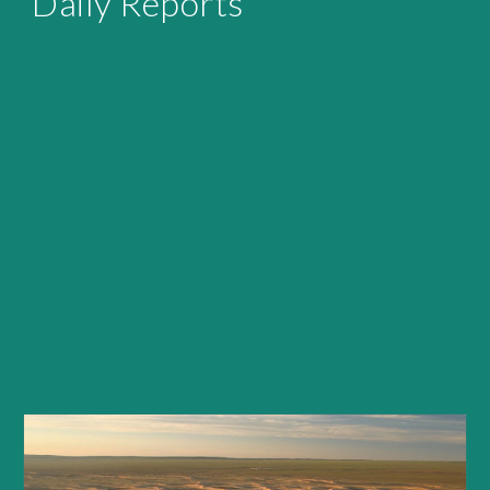
Daily Reports