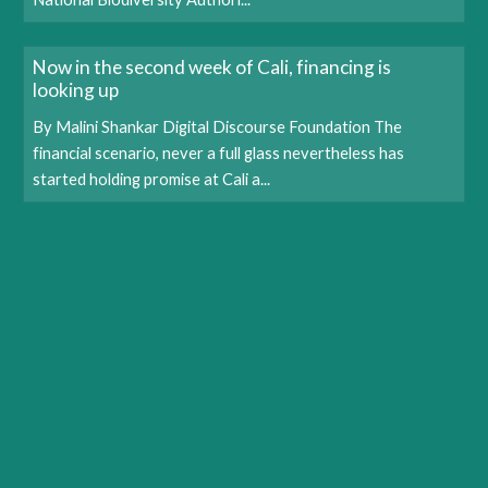
Now in the second week of Cali, financing is
looking up
By Malini Shankar Digital Discourse Foundation The
financial scenario, never a full glass nevertheless has
started holding promise at Cali a...