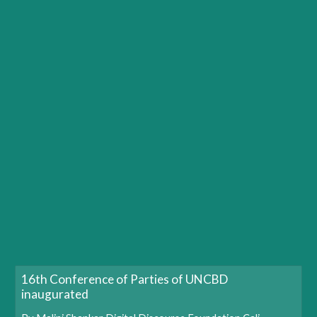
16th Conference of Parties of UNCBD
inaugurated