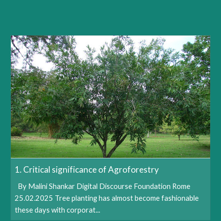
1. Critical significance of Agroforestry
By Malini Shankar Digital Discourse Foundation Rome
25.02.2025 Tree planting has almost become fashionable
these days with corporat...