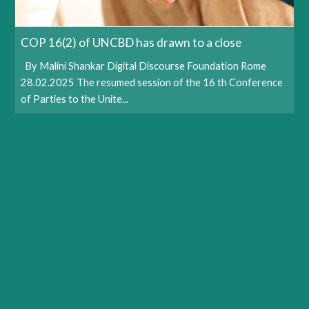
COP 16(2) of UNCBD has drawn to a close
By Malini Shankar Digital Discourse Foundation Rome
28.02.2025 The resumed session of the 16 th Conference
of Parties to the Unite...