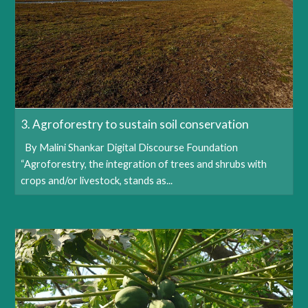
3. Agroforestry to sustain soil conservation
By Malini Shankar Digital Discourse Foundation
“Agroforestry, the integration of trees and shrubs with
crops and/or livestock, stands as...