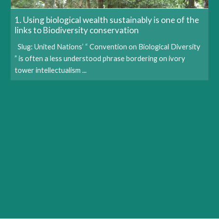
1. Using biological wealth sustainably is one of the
links to Biodiversity conservation
Slug: United Nations’ “ Convention on Biological Diversity
” is often a less understood phrase bordering on ivory
tower intellectualism ...