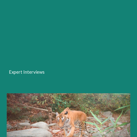
Expert Interviews