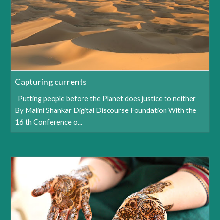
Capturing currents
Putting people before the Planet does justice to neither
By Malini Shankar Digital Discourse Foundation With the
16 th Conference o...