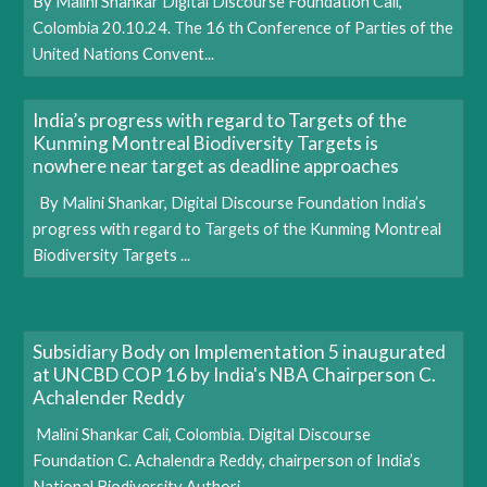
By Malini Shankar Digital Discourse Foundation Cali,
Colombia 20.10.24. The 16 th Conference of Parties of the
United Nations Convent...
India’s progress with regard to Targets of the
Kunming Montreal Biodiversity Targets is
nowhere near target as deadline approaches
By Malini Shankar, Digital Discourse Foundation India’s
progress with regard to Targets of the Kunming Montreal
Biodiversity Targets ...
Subsidiary Body on Implementation 5 inaugurated
at UNCBD COP 16 by India's NBA Chairperson C.
Achalender Reddy
Malini Shankar Cali, Colombia. Digital Discourse
Foundation C. Achalendra Reddy, chairperson of India’s
National Biodiversity Authori...