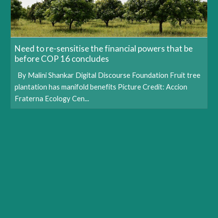
Need to re-sensitise the financial powers that be
before COP 16 concludes
By Malini Shankar Digital Discourse Foundation Fruit tree
plantation has manifold benefits Picture Credit: Accion
Fraterna Ecology Cen...