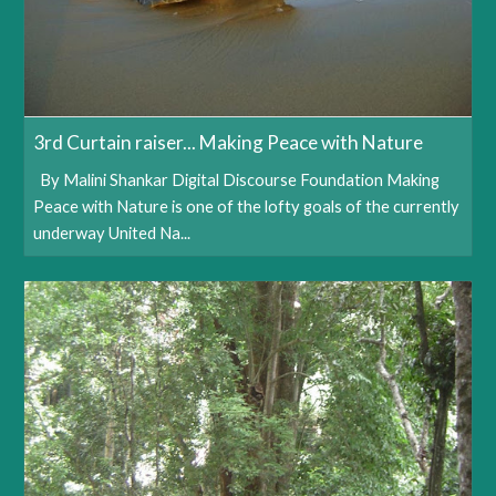
3rd Curtain raiser... Making Peace with Nature
By Malini Shankar Digital Discourse Foundation Making
Peace with Nature is one of the lofty goals of the currently
underway United Na...