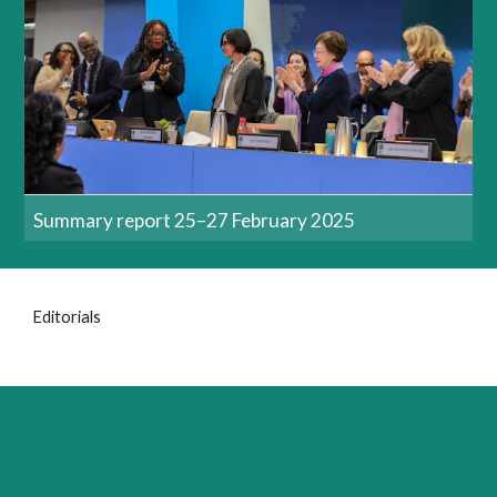
Summary report 25–27 February 2025
Editorials