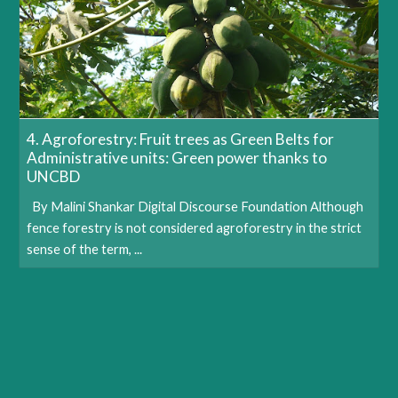
4. Agroforestry: Fruit trees as Green Belts for
Administrative units: Green power thanks to
UNCBD
By Malini Shankar Digital Discourse Foundation Although
fence forestry is not considered agroforestry in the strict
sense of the term, ...