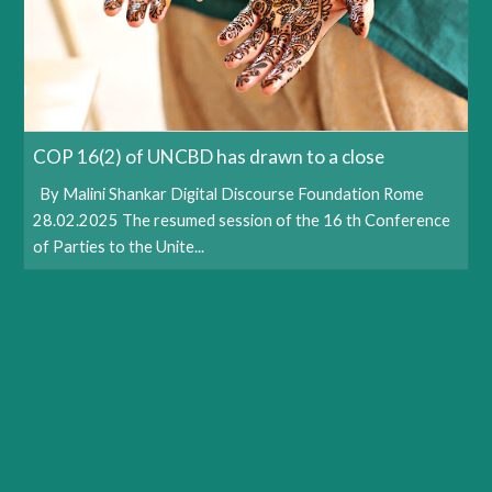
COP 16(2) of UNCBD has drawn to a close
By Malini Shankar Digital Discourse Foundation Rome
28.02.2025 The resumed session of the 16 th Conference
of Parties to the Unite...