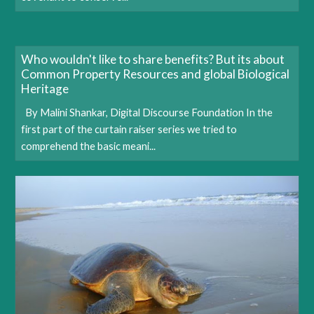
Who wouldn't like to share benefits? But its about
Common Property Resources and global Biological
Heritage
By Malini Shankar, Digital Discourse Foundation In the
first part of the curtain raiser series we tried to
comprehend the basic meani...