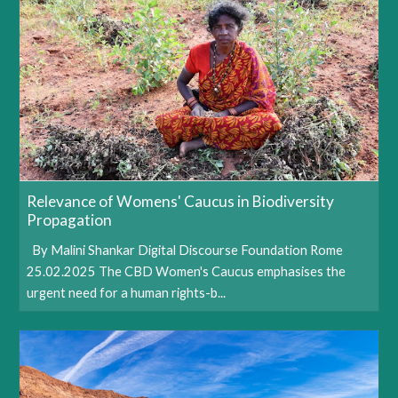
Relevance of Womens' Caucus in Biodiversity
Propagation
By Malini Shankar Digital Discourse Foundation Rome
25.02.2025 The CBD Women's Caucus emphasises the
urgent need for a human rights-b...