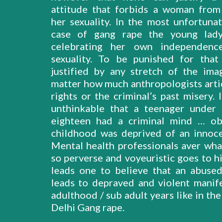
attitude that forbids a woman from
her sexuality. In the most unfortuna
case of gang rape the young lad
celebrating her own independenc
sexuality. To be punished for tha
justified by any stretch of the ima
matter how much anthropologists artic
rights or the criminal’s past misery. I
unthinkable that a teenager under
eighteen had a criminal mind … ob
childhood was deprived of an innoce
Mental health professionals aver wh
so perverse and voyeuristic goes to hi
leads one to believe that an abuse
leads to depraved and violent manife
adulthood / sub adult years like in the
Delhi Gang rape.