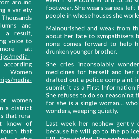
from around
footwear. She wears sarees left 
g a variety
people in whose houses she works
s. Thousands
columns and
Malnourished and weak from the 
 a result,
about her fate to sympathisers 
ng voice to
none comes forward to help he
more at:
drunken younger brother.
ips/media-
” according
She cries inconsolably wonde
men
medicines for herself and her
hips/media-
drafted out a police complaint i
submit it as a First Information
She refuses to do so, reasoning t
for women
for she is a single woman… who w
m a district
wonders, weeping quietly.
 that rural
ot know of
Last week her nephew gently c
touch that
because he will go to the police
of … such a
FIR. She yielded. The nephew (wh