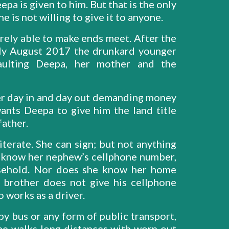
pa is given to him. But that is the only
e is not willing to give it to anyone.
rely able to make ends meet. After the
rly August 2017 the drunkard younger
saulting Deepa, her mother and the
r day in and day out demanding money
wants Deepa to give him the land title
 father.
iterate. She can sign; but not anything
t know her nephew’s cellphone number,
usehold. Nor does she know her home
 brother does not give his cellphone
 works as a driver.
 by bus or any form of public transport,
she walks long distances with worn out