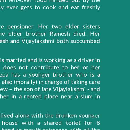
ly ever gets to cook and eat freshly
te pensioner. Her two elder sisters
one elder brother Ramesh died. Her
mesh and Vijaylakshmi both succumbed
s married and is working as a driver in
d does not contribute to her or her
epa has a younger brother who is a
also (morally) in charge of taking care
w – the son of late Vijaylakshmi - and
her in a rented place near a slum in
 lived along with the drunken younger
 house with a shared toilet for 8
 hand to mouth existence with all the