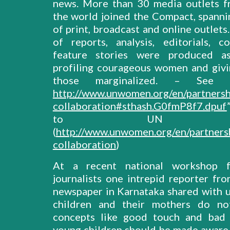
news. More than 30 media outlets 
the world joined the Compact, spannin
of print, broadcast and online outlet
of reports, analysis, editorials, 
feature stories were produced as
profiling courageous women and givi
those marginalized. – See 
http://www.unwomen.org/en/partnersh
collaboration#sthash.G0fmP8f7.dpuf
to UN Wo
(
http://www.unwomen.org/en/partners
collaboration
)
At a recent national workshop 
journalists one intrepid reporter fro
newspaper in Karnataka shared with us
children and their mothers do n
concepts like good touch and bad 
young children should be made aware 