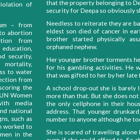
that the property belonging to Dee
iolation of
security for Deepa so obviously sh
Needless to reiterate they are ba
rum – from
eldest son died of cancer in ea
to abortion
brother started physically as
ction from
orphaned nephew.
 education,
od security,
Her younger brother torments he
mortality,
for his gambling activities. He 
ess to water
that was gifted to her by her late
tection from
scoring the
A school drop-out she is barely l
a “UN Women
more than that. But she does no
with media
the only cellphone in their ho
and national
address. That younger drunkard
gns, such as
number to anyone although he too
h worked to
She is scared of travelling alone
omen in the
even if she could afford to. So 