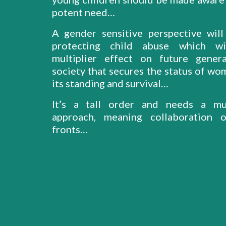
potent need…
A gender sensitive perspective will 
protecting child abuse which w
multiplier effect on future gener
society that secures the status of wo
its standing and survival…
It’s a tall order and needs a mul
approach, meaning collaboration o
fronts…