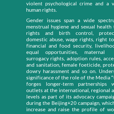
violent psychological crime and a v
human rights.
Gender issues span a wide spect
menstrual hygiene and sexual health 
rights and birth control, prote
domestic abuse, wage rights, right to
financial and food security, liveliho
equal opportunities, maternal 
surrogacy rights, adoption rules, acc
and sanitation, female foeticide, pro
dowry harassment and so on. Under
significance of the role of the Medi
forges longer-term partnerships 
outlets at the international, regional 
levels as part of its advocacy campai
during the Beijing+20 campaign, whic
increase and raise the profile of w