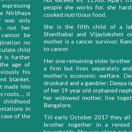
 expressing
people she works for, she hard
te Nirbhaya
cooked nutritious food.
y was only
She is the fifth child of a la
e, not her
Shanthabai and Vijaylakshmi 
t cannot be
mother is a cancer survivor, Ra
gination no
to cancer.
ulate child
t is further
Her one remaining elder brother i
 the age of
a firm but lives separately an
viously his
mother’s economic welfare. De
nt blanket.
drunkard and a gambler; Deepa is 
at made him
of her 19 year old orphaned nephe
s roots…, it
her widowed mother, live toget
d childhood
Bangalore.
stations in
 case of the
Till early October 2017 they all
brother together in a rented
households. She was eking out a