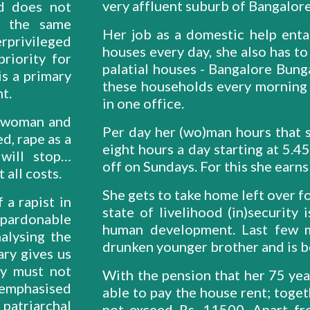
very affluent suburb of Bangalore,
d does not
n the same
Her job as a domestic help entai
rprivileged
houses every day, she also has to
riority for
palatial houses - Bangalore Bunga
s a primary
these households every morning 
t.
in one office.
a woman and
Per day her (wo)man hours that s
d, rape as a
eight hours a day starting at 5.
will stop…
off on Sundays. For this she earn
 all costs.
She gets to take home left over f
a rapist in
state of livelihood (in)security 
npardonable
human development. Last few m
alysing the
drunken younger brother and is b
ary gives us
ty must not
With the pension that her 75 year
remphasised
able to pay the house rent; toge
atriarchal
not exceed Rs. 11500. Apart fr