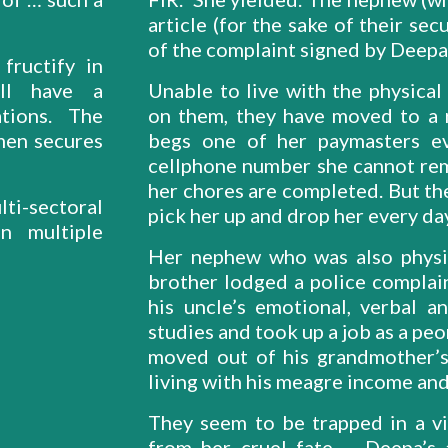
article (for the sake of their se
of the complaint signed by Deepa
fructify in
ill have a
Unable to live with the physica
ations. The
on them, they have moved to a r
men secures
begs one of her paymasters e
cellphone number she cannot rem
her chores are completed. But th
ti-sectoral
pick her up and drop her every da
n multiple
Her nephew who was also physi
brother lodged a police complai
his uncle’s emotional, verbal 
studies and took up a job as a peo
moved out of his grandmother’s 
living with his meagre income a
They seem to be trapped in a vi
from her cruel fate. Deepa’s a