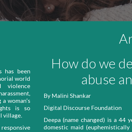
Ar
How do we de
es has been
abuse an
orial world
 violence
rassment,
By Malini Shankar
ng a woman’s
Digital Discourse Foundation
ghts is so
 village.
Deepa (name changed) is a 44 y
domestic maid (euphemistically 
responsive