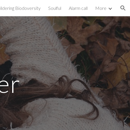
ldering Biodoversity
Soulful
Alarm call
More
ion
er