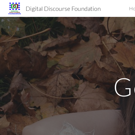
Digital Discourse Foundation
H
Sk
G