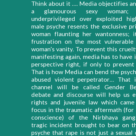
Think about it …. Media objectifies a
a glamourous sexy woman;
underprivileged over exploited hi
male psyche resents the exclusive pri
woman flaunting her wantonness; i
frustration on the most vulnerable
woman’s vanity. To prevent this cruel
manifesting again, media has to have i
perspective right, if only to prevent
That is how Media can bend the psych
abused violent perpetrator… That 
channel will be called Gender Be
debate and discourse will help us e
rights and juvenile law which came
focus in the traumatic aftermath (for
conscience) of the Nirbhaya gang-
tragic incident brought to bear on th
psyche that rape is not just a sexual