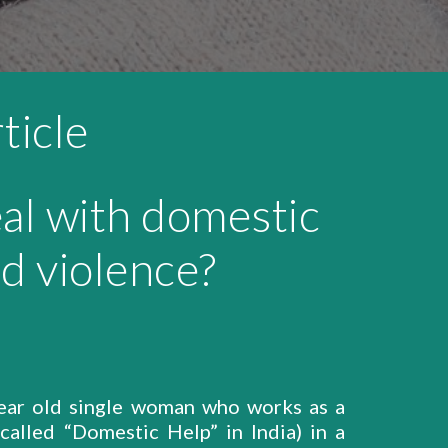
ticle
al with domestic
d violence?
ear old single woman who works as a
called “Domestic Help” in India) in a