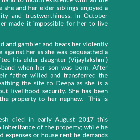
 she and her elder siblings enjoyed a
lity and trustworthiness. In October
r made it impossible for her to live
d and gambler and beats her violently
e against her as she was bequeathed a
fted his elder daughter (Vijaylakshmi)
band when her son was born. After
eir father willed and transferred the
athing the site to Deepa as she is a
ut livelihood security. She has been
 the property to her nephew. This is
esh died in early August 2017 this
 inheritance of the property; while he
ld expenses or house rent he demands