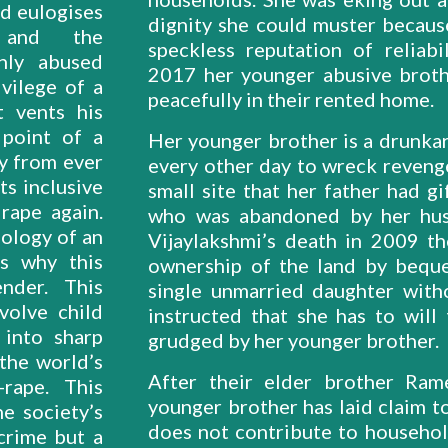
nd eulogises
dignity she could muster because
 and the
speckless reputation of reliabi
ghly abused
2017 her younger abusive brothe
vilege of a
peacefully in their rented home.
t vents his
 point of a
Her younger brother is a drunkar
ty from ever
every other day to wreck reveng
ts inclusive
small site that her father had gi
 rape again.
who was abandoned by her hus
ology of an
Vijaylakshmi’s death in 2009 th
is why this
ownership of the land by beque
nder. This
single unmarried daughter witho
volve child
instructed that she has to will
 into sharp
grudged by her younger brother.
 the world’s
After their elder brother Ram
rape. This
younger brother has laid claim to
e society’s
does not contribute to househo
 crime but a