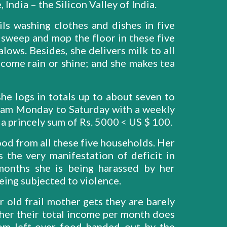
 India – the Silicon Valley of India.
ls washing clothes and dishes in five
 sweep and mop the floor in these five
lows. Besides, she delivers milk to all
come rain or shine; and she makes tea
he logs in totals up to about seven to
45am Monday to Saturday with a weekly
s a princely sum of Rs. 5000 < US $ 100.
ood from all these five households. Her
is the very manifestation of deficit in
onths she is being harassed by her
eing subjected to violence.
 old frail mother gets they are barely
ther their total income per month does
om left-over food handed out by the