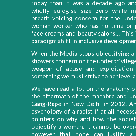
today than it was a decade ago an
wholly eulogise size zero while i
breath voicing concern for the unde
woman worker who has no time or p
face creams and beauty salons… This i
paradigm shift in inclusive developmen
When the Media stops objectifying 
showers concern on the underprivilege
weapon of abuse and exploitation 
something we must strive to achieve, at
We have read a lot on the anatomy of 
the aftermath of the macabre and u
Gang-Rape in New Delhi in 2012. An
psychology of a rapist if at all necess
pointers on why and how the socie
objectify a woman. It cannot be ove
however that none can justify a p