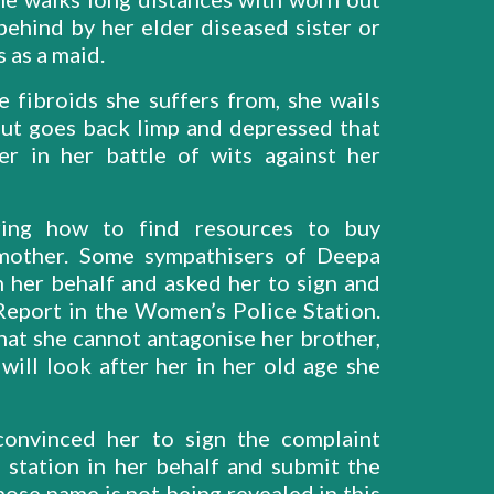
behind by her elder diseased sister or
 as a maid.
fibroids she suffers from, she wails
but goes back limp and depressed that
r in her battle of wits against her
ring how to find resources to buy
 mother. Some sympathisers of Deepa
n her behalf and asked her to sign and
 Report in the Women’s Police Station.
hat she cannot antagonise her brother,
ill look after her in her old age she
onvinced her to sign the complaint
 station in her behalf and submit the
ose name is not being revealed in this