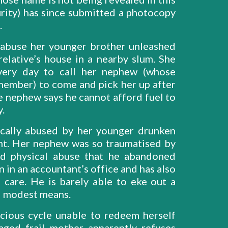
curity) has since submitted a photocopy
.
l abuse her younger brother unleashed
elative’s house in a nearby slum. She
very day to call her nephew (whose
ember) to come and pick her up after
e nephew says he cannot afford fuel to
y.
cally abused by her younger drunken
nt. Her nephew was so traumatised by
and physical abuse that he abandoned
n in an accountant’s office and has also
care. He is barely able to eke out a
nd modest means.
cious cycle unable to redeem herself
ged frail mother apparently refuses