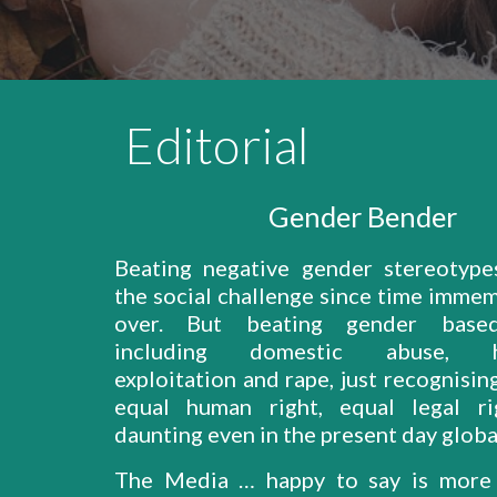
Editorial
Gender Bender
Beating negative gender stereotyp
the social challenge since time immem
over. But beating gender based
including domestic abuse, ha
exploitation and rape, just recognisi
equal human right, equal legal ri
daunting even in the present day global
The Media … happy to say is more 