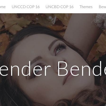
ome
UNCCD COP 16
UNCBD COP 16
Themes
Bewi
ip to main content
Skip to navigat
ender Bend