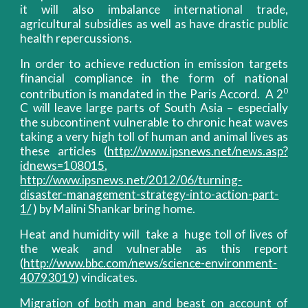
it will also imbalance international trade,
agricultural subsidies as well as have drastic public
health repercussions.
In order to achieve reduction in emission targets
financial compliance in the form of national
0
contribution is mandated in the Paris Accord. A 2
C will leave large parts of South Asia – especially
the subcontinent vulnerable to chronic heat waves
taking a very high toll of human and animal lives as
these articles (
http://www.ipsnews.net/news.asp?
idnews=108015
,
http://www.ipsnews.net/2012/06/turning-
disaster-management-strategy-into-action-part-
1/
) by Malini Shankar bring home.
Heat and humidity will take a huge toll of lives of
the weak and vulnerable as this report
(
http://www.bbc.com/news/science-environment-
40793019
) vindicates.
Migration of both man and beast on account of