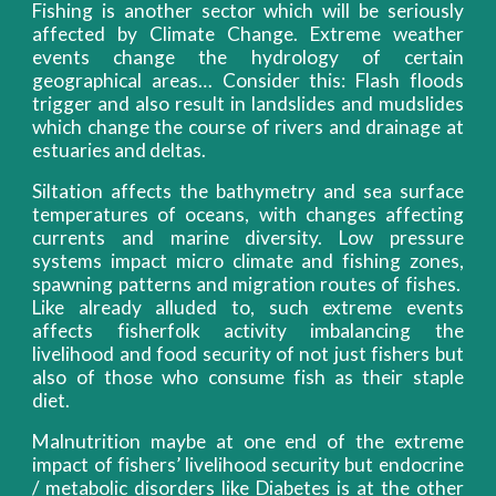
Fishing is another sector which will be seriously
affected by Climate Change. Extreme weather
events change the hydrology of certain
geographical areas… Consider this: Flash floods
trigger and also result in landslides and mudslides
which change the course of rivers and drainage at
estuaries and deltas.
Siltation affects the bathymetry and sea surface
temperatures of oceans, with changes affecting
currents and marine diversity. Low pressure
systems impact micro climate and fishing zones,
spawning patterns and migration routes of fishes.
Like already alluded to, such extreme events
affects fisherfolk activity imbalancing the
livelihood and food security of not just fishers but
also of those who consume fish as their staple
diet.
Malnutrition maybe at one end of the extreme
impact of fishers’ livelihood security but endocrine
/ metabolic disorders like Diabetes is at the other