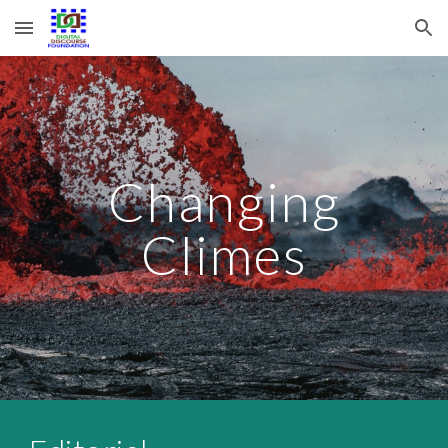
Skip to main content
Skip to navigation
Changing
Climes