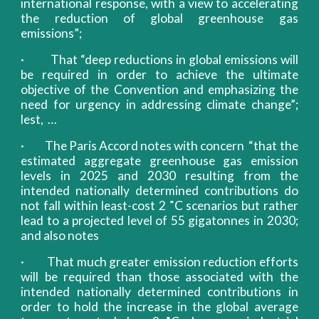
international response, with a view to accelerating
the reduction of global greenhouse gas
emissions”;
· That “deep reductions in global emissions will
be required in order to achieve the ultimate
objective of the Convention and emphasizing the
need for urgency in addressing climate change”;
lest, …
· The Paris Accord notes with concern “that the
estimated aggregate greenhouse gas emission
levels in 2025 and 2030 resulting from the
intended nationally determined contributions do
not fall within least-cost 2 ˚C scenarios but rather
lead to a projected level of 55 gigatonnes in 2030;
and also notes
· That much greater emission reduction efforts
will be required than those associated with the
intended nationally determined contributions in
order to hold the increase in the global average