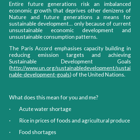
Entire future generations risk an imbalanced
economic growth that deprives other denizens of
Nature and future generations a means for
sustainable development… only because of current
unsustainable economic development and
unsustainable consumption patterns.
The Paris Accord emphasises capacity building in
reducing emission targets and achieving
Sustainable Development Goals
(
http://www.un.org/sustainabledevelopment/sustai
nable-development-goals
) of the United Nations.
What does this mean for you and me?
· Acute water shortage
· Rice in prices of foods and agricultural produce
· Food shortages