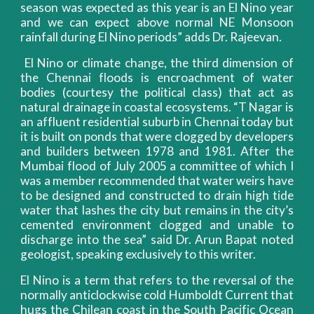
season was expected as this year is an El Nino year
and we can expect above normal NE Monsoon
rainfall during El Nino periods” adds Dr. Rajeevan.
El Nino or climate change, the third dimension of
the Chennai floods is encroachment of water
bodies (courtesy the political class) that act as
natural drainage in coastal ecosystems. “T Nagar is
an affluent residential suburb in Chennai today but
it is built on ponds that were clogged by developers
and builders between 1978 and 1981. After the
Mumbai flood of July 2005 a committee of which I
was a member recommended that water weirs have
to be designed and constructed to drain high tide
water that lashes the city but remains in the city’s
cemented environment clogged and unable to
discharge into the sea” said Dr. Arun Bapat noted
geologist, speaking exclusively to this writer.
El Nino is a term that refers to the reversal of the
normally anticlockwise cold Humboldt Current that
hugs the Chilean coast in the South Pacific Ocean