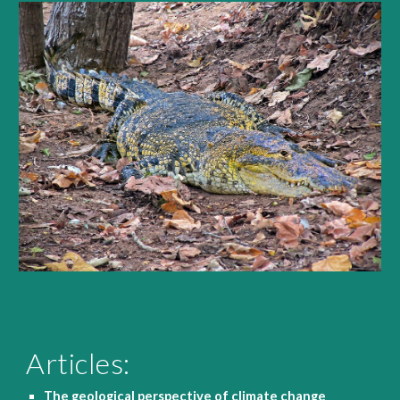
Articles:
The geological perspective of climate change