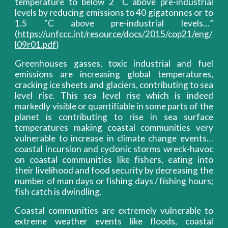
temperature to below 2 ˚C above pre-industrial
levels by reducing emissions to 40 gigatonnes or to
1.5 ˚C above pre-industrial levels…”
(
https://unfccc.int/resource/docs/2015/cop21/eng/
l09r01.pdf
)
Greenhouses gasses, toxic industrial and fuel
emissions are increasing global temperatures,
cracking ice sheets and glaciers, contributing to sea
level rise. This sea level rise which is indeed
markedly visible or quantifiable in some parts of the
planet is contributing to rise in sea surface
temperatures making coastal communities very
vulnerable to increase in climate change events…
coastal incursion and cyclonic storms wreck-havoc
on coastal communities like fishers, eating into
their livelihood and food security by decreasing the
number of man days or fishing days / fishing hours;
fish catch is dwindling.
Coastal communities are extremely vulnerable to
extreme weather events like floods, coastal