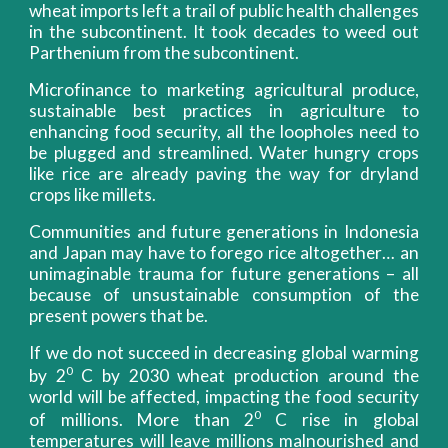
wheat imports left a trail of public health challenges
in the subcontinent. It took decades to weed out
Parthenium from the subcontinent.
Microfinance to marketing agricultural produce,
sustainable best practices in agriculture to
enhancing food security, all the loopholes need to
be plugged and streamlined. Water hungry crops
like rice are already paving the way for dryland
crops like millets.
Communities and future generations in Indonesia
and Japan may have to forego rice altogether… an
unimaginable trauma for future generations – all
because of unsustainable consumption of the
present powers that be.
If we do not succeed in decreasing global warming
0
by 2
C by 2030 wheat production around the
world will be affected, impacting the food security
0
of millions. More than 2
C rise in global
temperatures will leave millions malnourished and