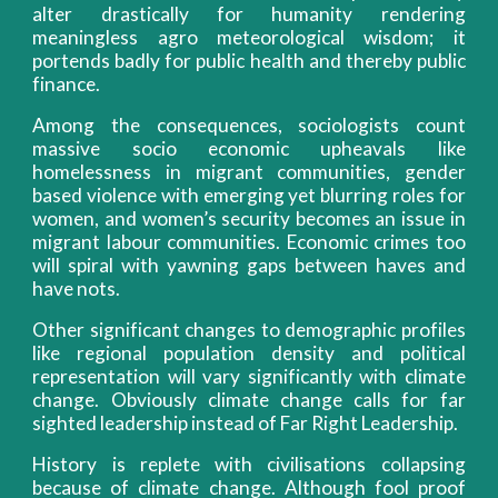
alter drastically for humanity rendering
meaningless agro meteorological wisdom; it
portends badly for public health and thereby public
finance.
Among the consequences, sociologists count
massive socio economic upheavals like
homelessness in migrant communities, gender
based violence with emerging yet blurring roles for
women, and women’s security becomes an issue in
migrant labour communities. Economic crimes too
will spiral with yawning gaps between haves and
have nots.
Other significant changes to demographic profiles
like regional population density and political
representation will vary significantly with climate
change. Obviously climate change calls for far
sighted leadership instead of Far Right Leadership.
History is replete with civilisations collapsing
because of climate change. Although fool proof