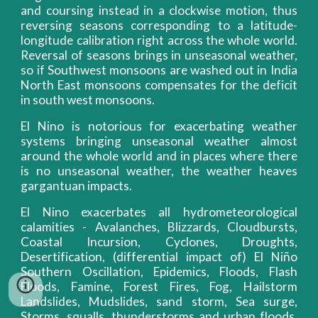
and coursing instead in a clockwise motion, thus
reversing seasons corresponding to a latitude-
longitude calibration right across the whole world.
Reversal of seasons brings in unseasonal weather,
so if Southwest monsoons are washed out in India
North East monsoons compensates for the deficit
in south west monsoons.
El Nino is notorious for exacerbating weather
systems bringing unseasonal weather almost
around the whole world and in places where there
is no unseasonal weather, the weather heaves
gargantuan impacts.
El Nino exacerbates all hydrometeorological
calamities - Avalanches, Blizzards, Cloudbursts,
Coastal Incursion, Cyclones, Droughts,
Desertification, (differential impact of) El Niño
Southern Oscillation, Epidemics, Floods, Flash
Floods, Famine, Forest Fires, Fog, Hailstorm
Landslides, Mudslides, sand storm, Sea surge,
Storms, squalls, thunderstorms and urban floods.