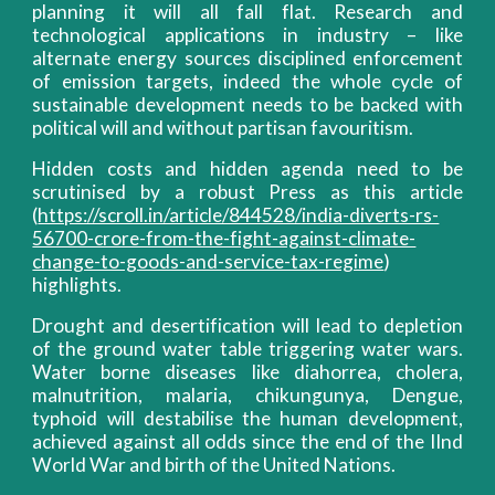
planning it will all fall flat. Research and
technological applications in industry – like
alternate energy sources disciplined enforcement
of emission targets, indeed the whole cycle of
sustainable development needs to be backed with
political will and without partisan favouritism.
Hidden costs and hidden agenda need to be
scrutinised by a robust Press as this article
(
https://scroll.in/article/844528/india-diverts-rs-
56700-crore-from-the-fight-against-climate-
change-to-goods-and-service-tax-regime
)
highlights.
Drought and desertification will lead to depletion
of the ground water table triggering water wars.
Water borne diseases like diahorrea, cholera,
malnutrition, malaria, chikungunya, Dengue,
typhoid will destabilise the human development,
achieved against all odds since the end of the IInd
World War and birth of the United Nations.