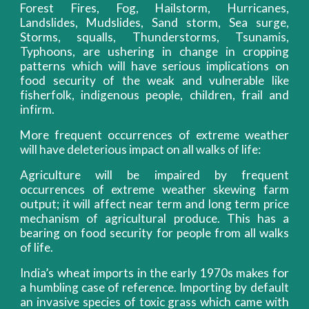
Forest Fires, Fog, Hailstorm, Hurricanes,
Landslides, Mudslides, Sand storm, Sea surge,
Storms, squalls, Thunderstorms, Tsunamis,
Typhoons, are ushering in change in cropping
patterns which will have serious implications on
food security of the weak and vulnerable like
fisherfolk, indigenous people, children, frail and
infirm.
More frequent occurrences of extreme weather
will have deleterious impact on all walks of life:
Agriculture will be impaired by frequent
occurrences of extreme weather skewing farm
output; it will affect near term and long term price
mechanism of agricultural produce. This has a
bearing on food security for people from all walks
of life.
India’s wheat imports in the early 1970s makes for
a humbling case of reference. Importing by default
an invasive species of toxic grass which came with