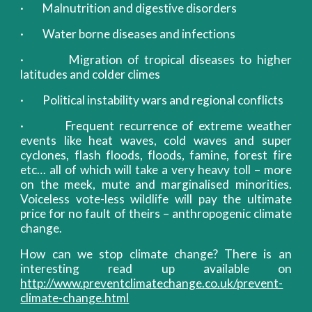
· Malnutrition and digestive disorders
· Water borne diseases and infections
· Migration of tropical diseases to higher
latitudes and colder climes
· Political instability wars and regional conflicts
· Frequent recurrence of extreme weather
events like heat waves, cold waves and super
cyclones, flash floods, floods, famine, forest fire
etc… all of which will take a very heavy toll – more
on the meek, mute and marginalised minorities.
Voiceless vote-less wildlife will pay the ultimate
price for no fault of theirs – anthropogenic climate
change.
How can we stop climate change? There is an
interesting read up available on
http://www.preventclimatechange.co.uk/prevent-
climate-change.html