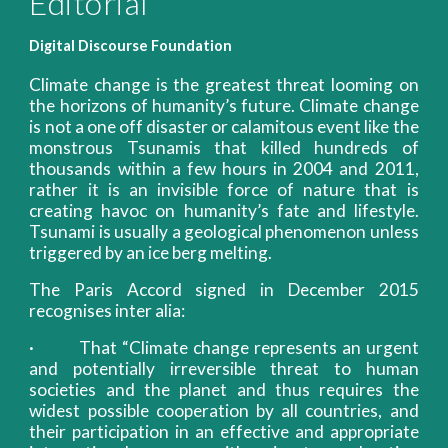
Editorial
Digital Discourse Foundation
Climate change is the greatest threat looming on
the horizons of humanity’s future. Climate change
is not a one off disaster or calamitous event like the
monstrous Tsunamis that killed hundreds of
thousands within a few hours in 2004 and 2011,
rather it is an invisible force of nature that is
creating havoc on humanity’s fate and lifestyle.
Tsunami is usually a geological phenomenon unless
triggered by an ice berg melting.
The Paris Accord signed in December 2015
recognises inter alia:
· That “Climate change represents an urgent
and potentially irreversible threat to human
societies and the planet and thus requires the
widest possible cooperation by all countries, and
their participation in an effective and appropriate