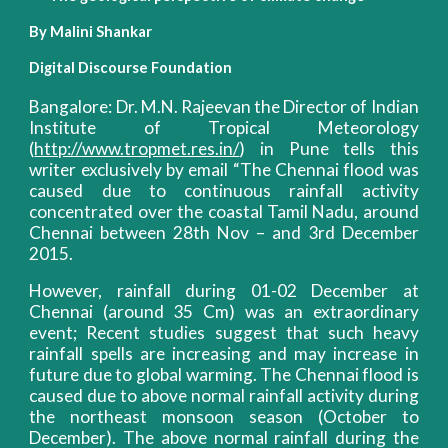
By Malini Shankar
Digital Discourse Foundation
Bangalore: Dr. M.N. Rajeevan the Director of Indian
Institute of Tropical Meteorology
(
http://www.tropmet.res.in/
) in Pune tells this
writer exclusively by email “The Chennai flood was
caused due to continuous rainfall activity
concentrated over the coastal Tamil Nadu, around
Chennai between 28th Nov – and 3rd December
2015.
However, rainfall during 01-02 December at
Chennai (around 35 Cm) was an extraordinary
event; Recent studies suggest that such heavy
rainfall spells are increasing and may increase in
future due to global warming. The Chennai flood is
caused due to above normal rainfall activity during
the northeast monsoon season (October to
December). The above normal rainfall during the