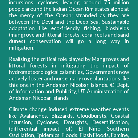
incursions, cyclones, leaving around 75 million
people around the Indian Ocean Rim states alone at
the mercy of the Ocean; stranded as they are
between the Devil and the Deep Sea. Sustainable
adaptation like eco-friendly fishing, bioshields
(mangrove and littoral forests, coral reefs and sand
dunes) conservation will go a long way in
mitigation.
Realising the critical role played by Mangroves and
littoral forests in mitigating the impact of
hydrometeorological calamities, Governments now
actively foster and nurse mangrove plantations like
this one in the Andaman Nicobar Islands. © Dept.
of Information and Publicity, UT Administration of
Andaman Nicobar Islands
Climate change induced extreme weather events
like Avalanches, Blizzards, Cloudbursts, Coastal
Incursion, Cyclones, Droughts, Desertification,
(differential impact of) El Niño Southern
Oscillation, Epidemics, Floods, Flash Floods, Famine,