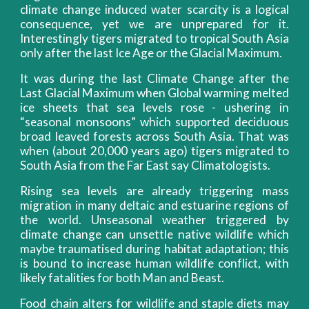
climate change induced water scarcity is a logical
consequence, yet we are unprepared for it.
Interestingly tigers migrated to tropical South Asia
only after the last Ice Age or the Glacial Maximum.
It was during the last Climate Change after the
Last Glacial Maximum when Global warming melted
ice sheets that sea levels rose - ushering in
“seasonal monsoons” which supported deciduous
broad leaved forests across South Asia. That was
when (about 20,000 years ago) tigers migrated to
South Asia from the Far East say Climatologists.
Rising sea levels are already triggering mass
migration in many deltaic and estuarine regions of
the world. Unseasonal weather triggered by
climate change can unsettle native wildlife which
maybe traumatised during habitat adaptation; this
is bound to increase human wildlife conflict, with
likely fatalities for both Man and Beast.
Food chain alters for wildlife and staple diets may