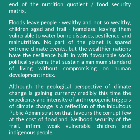
end of the nutrition quotient / food security
matrix.
Floods leave people - wealthy and not so wealthy,
children aged and frail - homeless; leaving them
vulnerable to water borne diseases, pestilence, and
malnutrition. No part of the planet is spared
extreme climate events, but the wealthier nations
have the resilience built in with favourable socio
political systems that sustain a minimum standard
of living without compromising on human
development index.
Although the geological perspective of climate
change is gaining currency credibly this time the
expediency and intensity of anthropogenic triggers
of climate change is a reflection of the iniquitous
Public Administration that favours the corrupt few
at the cost of food and livelihood security of the
frail, infirm, weak vulnerable children and
indigenous people.