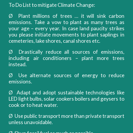
To Do List to mitigate Climate Change:
Ø Plant millions of trees … it will sink carbon
emissions. Take a vow to plant as many trees as
your age – every year. In case land paucity strikes
you please initiate movements to plant saplings in
cemeteries, lake shores, canal shores etc.
Ø Drastically reduce all sources of emissions,
including air conditioners – plant more trees
instead.
Ø Use alternate sources of energy to reduce
emissions.
Ø Adapt and adopt sustainable technologies like
LED light bulbs, solar cookers boilers and geysers to
cook or to heat water.
Ø Use public transport more than private transport
unless unavoidable.