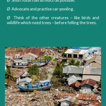
Ø Shun fossil fuel as much as possible.
Ø Advocate and practise car-pooling.
Ø Think of the other creatures – like birds and
wildlife which need trees – before felling the trees.