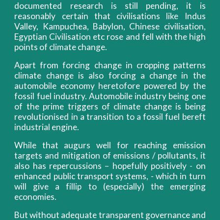
documented research is still pending, it is
reasonably certain that civilisations like Indus
Valley, Kampuchea, Babylon, Chinese civilisation,
Egyptian Civilisation etc rose and fell with the high
points of climate change.
Apart from forcing change in cropping patterns
climate change is also forcing a change in the
automobile economy heretofore powered by the
fossil fuel industry. Automobile industry being one
of the prime triggers of climate change is being
revolutionised in a transition to a fossil fuel bereft
industrial engine.
While that augurs well for reaching emission
targets and mitigation of emissions / pollutants, it
also has repercussions – hopefully positively - on
enhanced public transport systems, - which in turn
will give a fillip to (especially) the emerging
economies.
But without adequate transparent governance and