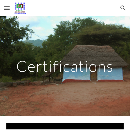
Skip to main content
Skip to navigation
Certifications