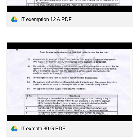
IT exemption 12 A.PDF
IT exmptn 80 G.PDF