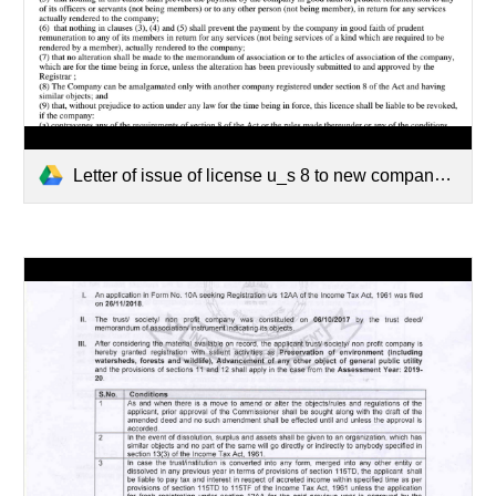
Letter of issue of license u_s 8 to new company.PDF