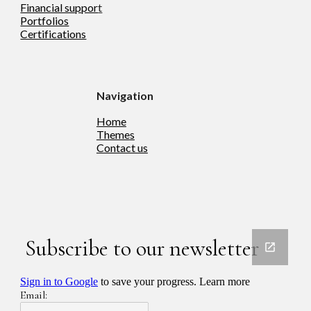
Financial suppor
t
Portfolios
Certifications
Navigation
Home
Theme
s
Contact us