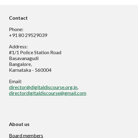
Contact
Phone:
+91 80 29529039
Address:
#1/1 Police Station Road
Basavanagudi
Bangalore,
Karnataka - 560004
Email:
director@digitaldiscourse.org.in
,
directordigitaldiscourse@gmail.com
About us
Board members