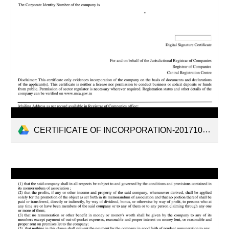
CERTIFICATE OF INCORPORATION-20171006.pdf ddf.pdf